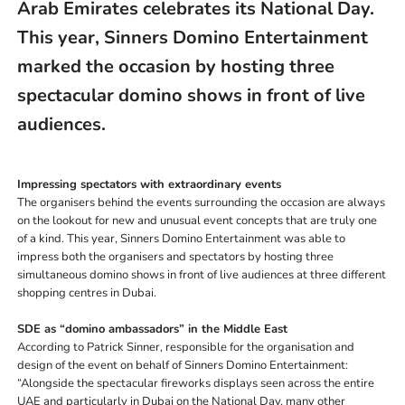
Arab Emirates celebrates its National Day.
This year, Sinners Domino Entertainment
marked the occasion by
hosting three
spectacular domino shows in front of live
audiences.
Impressing spectators with extraordinary events
The organisers behind the events surrounding the occasion are always
on the lookout for new and unusual event concepts that are truly one
of a kind. This year, Sinners Domino Entertainment was able to
impress both the organisers and spectators by hosting three
simultaneous domino shows in front of live audiences at three different
shopping centres in Dubai.
SDE as “domino ambassadors” in the Middle East
According to Patrick Sinner, responsible for the organisation and
design of the event on behalf of Sinners Domino Entertainment:
“Alongside the spectacular fireworks displays seen across the entire
UAE and particularly in Dubai on the National Day, many other