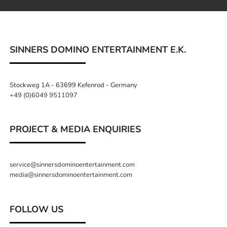
SINNERS DOMINO ENTERTAINMENT E.K.
Stockweg 1A - 63699 Kefenrod - Germany
+49 (0)6049 9511097
PROJECT & MEDIA ENQUIRIES
service@sinnersdominoentertainment.com
media@sinnersdominoentertainment.com
FOLLOW US