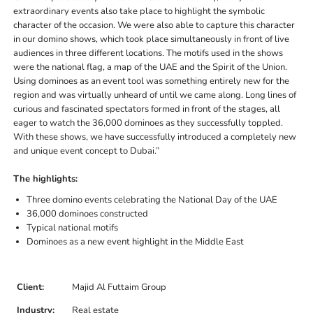
extraordinary events also take place to highlight the symbolic
character of the occasion. We were also able to capture this character
in our domino shows, which took place simultaneously in front of live
audiences in three different locations. The motifs used in the shows
were the national flag, a map of the UAE and the Spirit of the Union.
Using dominoes as an event tool was something entirely new for the
region and was virtually unheard of until we came along. Long lines of
curious and fascinated spectators formed in front of the stages, all
eager to watch the 36,000 dominoes as they successfully toppled.
With these shows, we have successfully introduced a completely new
and unique event concept to Dubai.”
The highlights:
Three domino events celebrating the National Day of the UAE
36,000 dominoes constructed
Typical national motifs
Dominoes as a new event highlight in the Middle East
Client:
Majid Al Futtaim Group
Industry:
Real estate