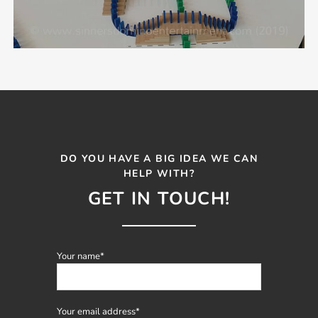
DO YOU HAVE A BIG IDEA WE CAN
HELP WITH?
GET IN TOUCH!
Mandatory
Your name
*
field
Mandatory
Your email address
*