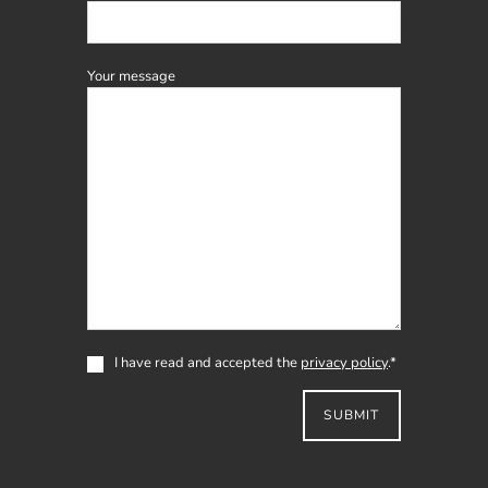
field
Your message
I have read and accepted the
privacy policy
.*
SUBMIT