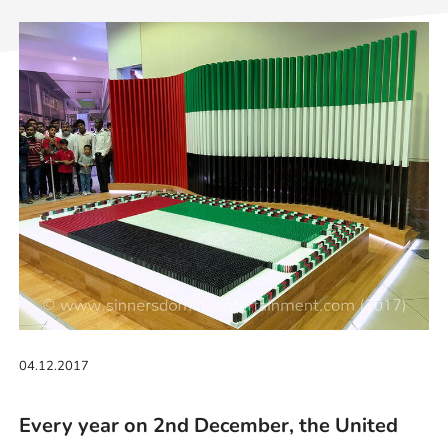
04.12.2017
Every year on 2nd December, the United