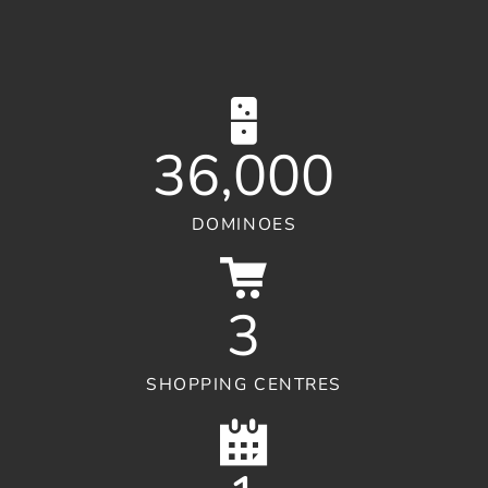
36,000
DOMINOES
3
SHOPPING CENTRES