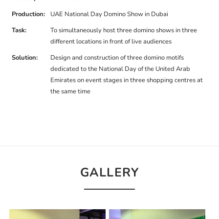
Production:
UAE National Day Domino Show in Dubai
Task:
To simultaneously host three domino shows in three
different locations in front of live audiences
Solution:
Design and construction of three domino motifs
dedicated to the National Day of the United Arab
Emirates on event stages in three shopping centres at
the same time
GALLERY