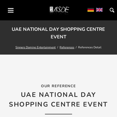
UAE NATIONAL DAY SHOPPING CENTRE
EVENT
Sinners Domino Entertainment
References
References Detail
OUR REFERENCE
UAE NATIONAL DAY
SHOPPING CENTRE EVENT