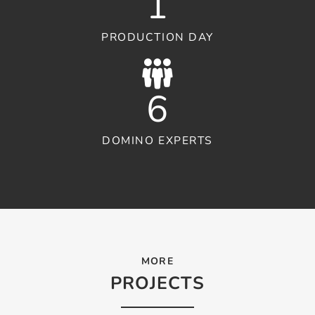
1
PRODUCTION DAY
6
DOMINO EXPERTS
MORE
PROJECTS