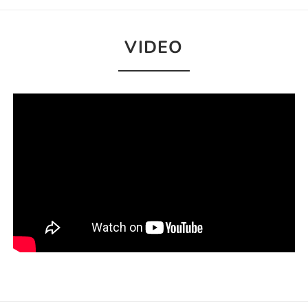
VIDEO