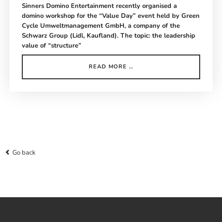
Sinners Domino Entertainment recently organised a
domino workshop for the “Value Day” event held by Green
Cycle Umweltmanagement GmbH, a company of the
Schwarz Group (Lidl, Kaufland). The topic: the leadership
value of “structure”
GREEN
READ MORE …
CYCLE
DOMINO
WORKSHOP
SEEHEIM-
JUGENHEIM
Go back