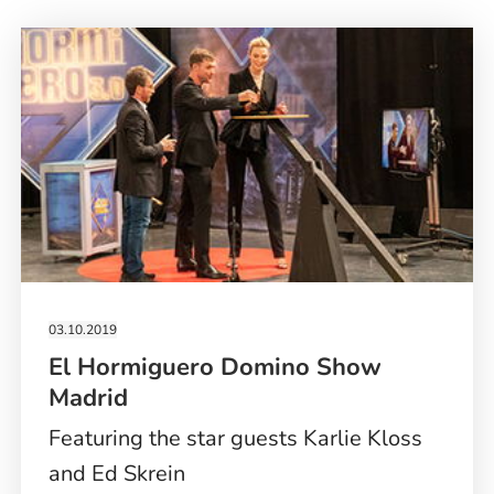
03.10.2019
El Hormiguero Domino Show
Madrid
Featuring the star guests Karlie Kloss
and Ed Skrein