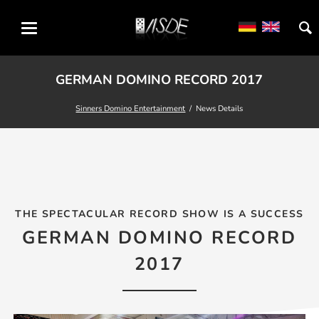
GERMAN DOMINO RECORD 2017
Sinners Domino Entertainment
News Details
THE SPECTACULAR RECORD SHOW IS A SUCCESS
GERMAN DOMINO RECORD
2017