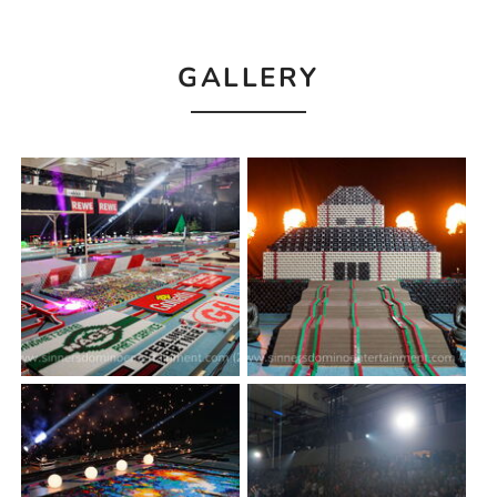
GALLERY