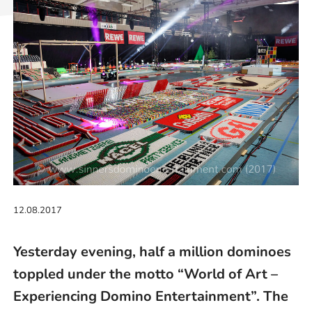
12.08.2017
Yesterday evening, half a million dominoes
toppled under the motto “World of Art –
Experiencing Domino Entertainment”. The