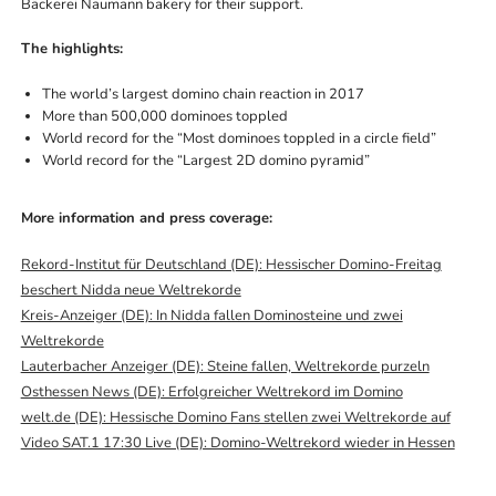
Bäckerei Naumann bakery for their support.
The highlights:
The world’s largest domino chain reaction in 2017
More than 500,000 dominoes toppled
World record for the “Most dominoes toppled in a circle field”
World record for the “Largest 2D domino pyramid”
More information and press coverage:
Rekord-Institut für Deutschland (DE): Hessischer Domino-Freitag
beschert Nidda neue Weltrekorde
Kreis-Anzeiger (DE): In Nidda fallen Dominosteine und zwei
Weltrekorde
Lauterbacher Anzeiger (DE): Steine fallen, Weltrekorde purzeln
Osthessen News (DE): Erfolgreicher Weltrekord im Domino
welt.de (DE): Hessische Domino Fans stellen zwei Weltrekorde auf
Video SAT.1 17:30 Live (DE): Domino-Weltrekord wieder in Hessen