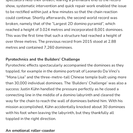
spectators held their breath, fearing a premature end to the record
show, systematic intervention and quick repair work enabled the issue
to be rectified within just a few minutes so that the chain reaction
could continue. Shortly afterwards, the second world record was
broken, namely that of the “Largest 2D domino pyramid”, which
reached a height of 3.024 metres and incorporated 8,001 dominoes.
This was the first time that such a structure had reached a height of
over three metres. The previous record from 2015 stood at 2.88
metres and contained 7,260 dominoes.
Pyrotechnics and the Builders’ Challenge
Pyrotechnic effects spectacularly accompanied the dominoes as they
toppled, for example in the domino portrait of Leonardo Da Vinci’s
“Mona Lisa” and the three-metre-tall Chinese temple built using more
than 30,000 individual dominoes. The ‘Builders’ Challenge’ was also a
success: Justin Kühn handled the pressure perfectly as he closed a
connecting line in the middle of a domino labyrinth and cleared the
way for the chain to reach the wall of dominoes behind him. With his
mission accomplished, Kühn accidentally knocked about 30 dominoes
with his foot when leaving the labyrinth, but they thankfully all
toppled in the right direction.
An emotional roller-coaster