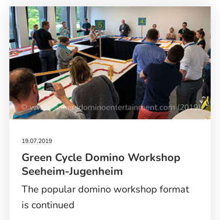
SHOW
PARIS
19.07.2019
Green Cycle Domino Workshop
Seeheim-Jugenheim
The popular domino workshop format
is continued