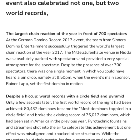
event also celebrated not one, but two
world records,
The largest chain reaction of the year in front of 700 spectators
At the German Domino Record 2017 event, the team from Sinners
Domino Entertainment successfully triggered the world’s largest
chain reaction of the year 2017. The Mittelstufenhalle venue in Nidda
was absolutely packed with spectators and provided a very special
atmosphere for the spectacle. Despite the presence of over 700
spectators, there was one single moment in which you could have
heard a pin drop, namely at 9:50pm, when the event’s main sponsor,
Rainer Lapp, set the first domino in motion.
Despite a hiccup: world records with a circle field and pyramid
Only a few seconds later, the first world record of the night had been
achieved: 80,432 dominoes became the “Most dominoes toppled in a
circle field” and broke the existing record of 76,017 dominoes, which
had been set in America in the previous year. Pyrotechnic fountains
and streamers shot into the air to celebrate this achievement but one
effect was misaligned and knocked other structures. While the