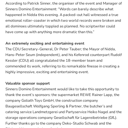
According to Patrick Sinner, the organiser of the event and Manager of
Sinners Domino Entertainment: “Words can barely describe what
happened in Nidda this evening. A packed-out hall witnessed a true
emotional roller-coaster in which two world records were broken and
all dominoes ultimately toppled as planned. No scriptwriter could
have come up with anything more dramatic than this.”
An extremely exciting and entertaining event
The CDU Secretary-General, Dr Peter Tauber; the Mayor of Nidda,
Hans-Peter Seum (independent), and his Kefenrod counterpart Rudolf
Kessler (CDU) all congratulated the 18-member team and
commended its work, referring to its remarkable finesse in creating a
highly impressive, exciting and entertaining event.
Valuable sponsor support
Sinners Domino Entertainment would like to take this opportunity to
thank the event’s sponsors: the supermarket REWE Rainer Lapp, the
company Goliath Toys GmbH, the construction company
Baugesellschaft Wolfgang Sperling & Partner, the butcher’s and
catering service Landmetzgerei und Partyservice Heiko Nagel and the
storage operations company Gesellschaft für Lagereibetriebe (GfL).
Further thanks go to the company Deko-Studio Schwab and the