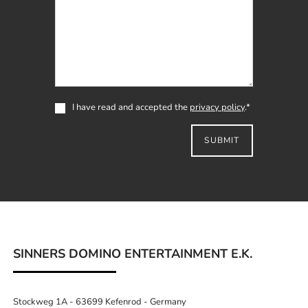
I have read and accepted the
privacy policy
.*
SUBMIT
SINNERS DOMINO ENTERTAINMENT E.K.
Stockweg 1A - 63699 Kefenrod - Germany