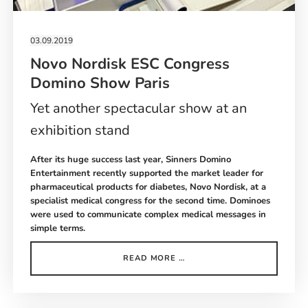
03.09.2019
Novo Nordisk ESC Congress
Domino Show Paris
Yet another spectacular show at an
exhibition stand
After its huge success last year, Sinners Domino
Entertainment recently supported the market leader for
pharmaceutical products for diabetes, Novo Nordisk, at a
specialist medical congress for the second time. Dominoes
were used to communicate complex medical messages in
simple terms.
NOVO
READ MORE …
NORDISK
ESC
CONGRESS
DOMINO