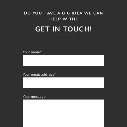
DO YOU HAVE A BIG IDEA WE CAN
HELP WITH?
GET IN TOUCH!
Mandatory
Your name
*
field
Mandatory
Your email address
*
field
Your message