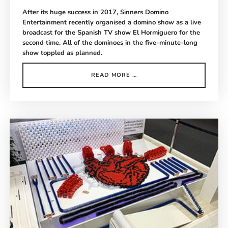
After its huge success in 2017, Sinners Domino
Entertainment recently organised a domino show as a live
broadcast for the Spanish TV show El Hormiguero for the
second time. All of the dominoes in the five-minute-long
show toppled as planned.
EL
READ MORE …
HORMIGUERO
DOMINO
SHOW
MADRID