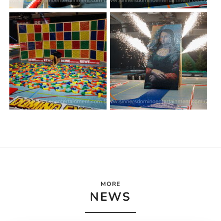
MORE
NEWS